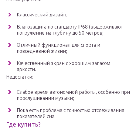
Классический дизайн;
Влагозащита по стандарту IP68 (выдерживают
погружение на глубину до 50 метров;
Отличный функционал для спорта и
повседневной жизни;
Качественный экран с хорошим запасом
яркости.
Недостатки:
Слабое время автономной работы, особенно при
прослушивании музыки;
Пока есть проблема с точностью отслеживания
показателей сна.
Где купить?