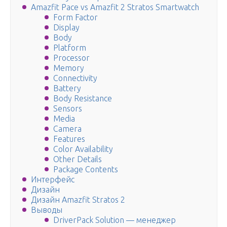
Amazfit Pace vs Amazfit 2 Stratos Smartwatch
Form Factor
Display
Body
Platform
Processor
Memory
Connectivity
Battery
Body Resistance
Sensors
Media
Camera
Features
Color Availability
Other Details
Package Contents
Интерфейс
Дизайн
Дизайн Amazfit Stratos 2
Выводы
DriverPack Solution — менеджер