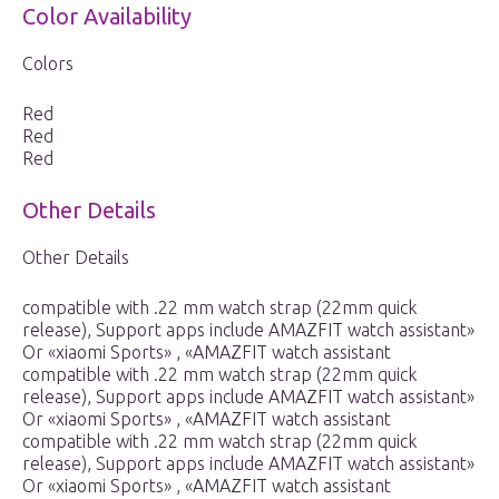
Color Availability
Colors
Red
Red
Red
Other Details
Other Details
compatible with .22 mm watch strap (22mm quick
release), Support apps include AMAZFIT watch assistant»
Or «xiaomi Sports» , «AMAZFIT watch assistant
compatible with .22 mm watch strap (22mm quick
release), Support apps include AMAZFIT watch assistant»
Or «xiaomi Sports» , «AMAZFIT watch assistant
compatible with .22 mm watch strap (22mm quick
release), Support apps include AMAZFIT watch assistant»
Or «xiaomi Sports» , «AMAZFIT watch assistant