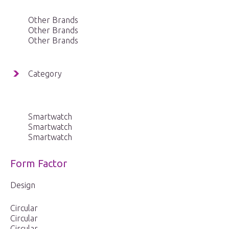
Other Brands
Other Brands
Other Brands
Category
Smartwatch
Smartwatch
Smartwatch
Form Factor
Design
Circular
Circular
Circular