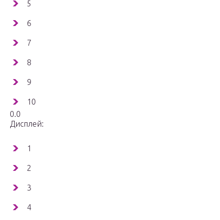
5
6
7
8
9
10
0.0
Дисплей:
1
2
3
4