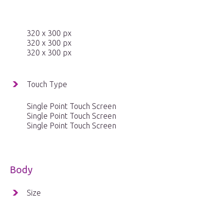
320 x 300 px
320 x 300 px
320 x 300 px
Touch Type
Single Point Touch Screen
Single Point Touch Screen
Single Point Touch Screen
Body
Size