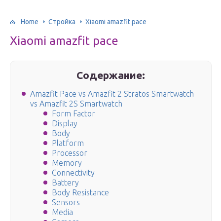
Home
Стройка
Xiaomi amazfit pace
Xiaomi amazfit pace
Содержание:
Amazfit Pace vs Amazfit 2 Stratos Smartwatch
vs Amazfit 2S Smartwatch
Form Factor
Display
Body
Platform
Processor
Memory
Connectivity
Battery
Body Resistance
Sensors
Media