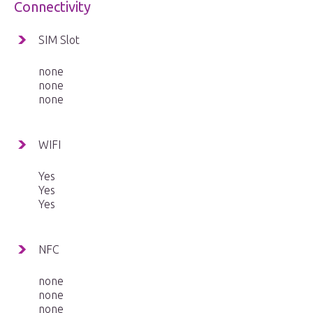
Connectivity
SIM Slot
none
none
none
WIFI
Yes
Yes
Yes
NFC
none
none
none