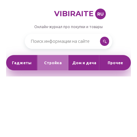
VIBIRAITE
RU
Онлайн-журнал про покупки и товары
Гаджеты
Стройка
Дом и дача
Прочее