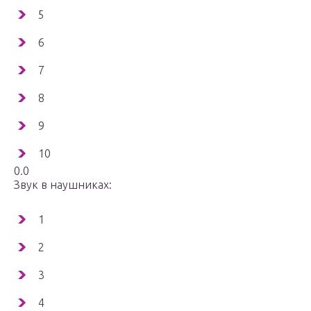
5
6
7
8
9
10
0.0
Звук в наушниках:
1
2
3
4