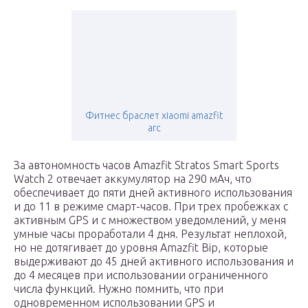
Фитнес браслет xiaomi amazfit
arc
За автономность часов Amazfit Stratos Smart Sports
Watch 2 отвечает аккумулятор на 290 мАч, что
обеспечивает до пяти дней активного использования
и до 11 в режиме смарт-часов. При трех пробежках с
активным GPS и с множеством уведомлений, у меня
умные часы проработали 4 дня. Результат неплохой,
но не дотягивает до уровня Amazfit Bip, которые
выдерживают до 45 дней активного использования и
до 4 месяцев при использовании ограниченного
числа функций. Нужно помнить, что при
одновременном использовании GPS и