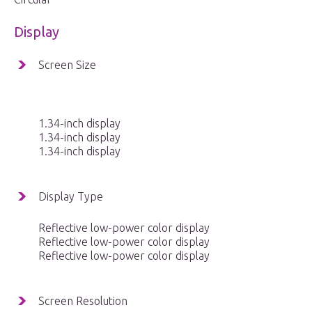
Display
Screen Size
1.34-inch display
1.34-inch display
1.34-inch display
Display Type
Reflective low-power color display
Reflective low-power color display
Reflective low-power color display
Screen Resolution