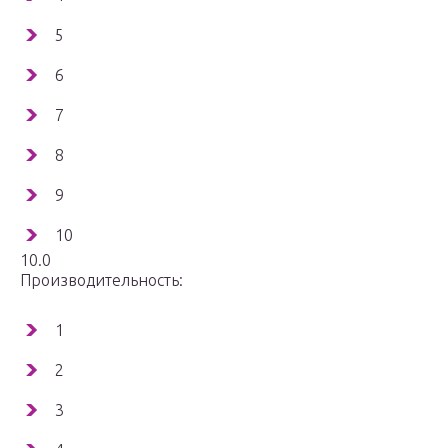
5
6
7
8
9
10
10.0
Производительность:
1
2
3