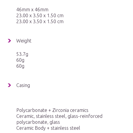
46mm x 46mm
23.00 x 3.50 x 1.50 cm
23.00 x 3.50 x 1.50 cm
Weight
53.7g
60g
60g
Casing
Polycarbonate + Zirconia ceramics
Ceramic, stainless steel, glass-reinforced
polycarbonate, glass
Ceramic Body + stainless steel