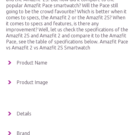
popular Amazfit Pace smartwatch? Will the Pace still
going to be the crowd favourite? Which is better when it
comes to specs, the Amazfit 2 or the Amazfit 2S? When
it comes to specs and features, is there any
improvement? Well, let us check the specifications of the
Amazfit 2S and Amazfit 2 and compare it to the Amazfit
Pace, see the table of specifications below. Amazfit Pace
vs Amazfit 2 vs Amazfit 2S Smartwatch
Product Name
Product Image
Details
Brand