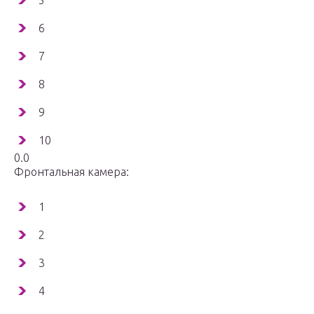
5
6
7
8
9
10
0.0
Фронтальная камера:
1
2
3
4