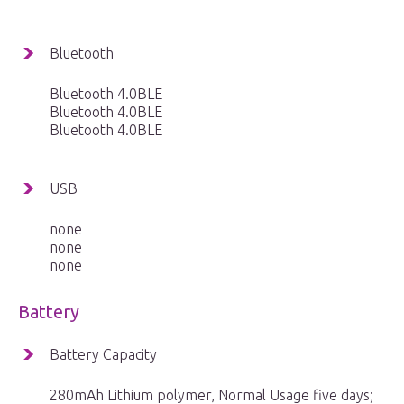
Bluetooth
Bluetooth 4.0BLE
Bluetooth 4.0BLE
Bluetooth 4.0BLE
USB
none
none
none
Battery
Battery Capacity
280mAh Lithium polymer, Normal Usage five days;