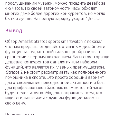
прослушивании музыки, можно посадить девайс за
4-5 часов. По своей автономности часы обходят
многих даже более дорогих конкурентов, но могло
быть и лучше. На полную зарядку уходит 1,5 часа.
Вывод
Обзор Amazfit Stratos sports smartwatch 2 показал,
что нам предлагают девайс с отличным дизайном и
функционалом, который сильно преобразился в
сравнении с первым поколением. Часы стоят гораздо
дешевле конкурентов с аналогичным набором
функций, что является их главных преимуществом.
Stratos 2 не стоит рассматривать как полноценного
помощника в спорте. Это просто хороший вариант
для отслеживания повседневной активности и бега,
для профессионалов базовых возможностей часов
будет недостаточно. Модель понравится всем, кто
ищет стильные часы с лучшим функционалом за
свою цену.
Преимущества: