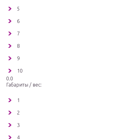
5
6
7
8
9
10
0.0
Габариты / вес:
1
2
3
4