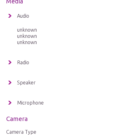
Media
Audio
unknown
unknown
unknown
Radio
Speaker
Microphone
Camera
Camera Type