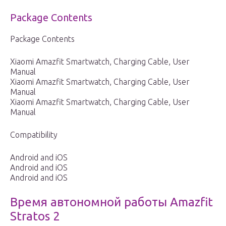
Package Contents
Package Contents
Xiaomi Amazfit Smartwatch, Charging Cable, User
Manual
Xiaomi Amazfit Smartwatch, Charging Cable, User
Manual
Xiaomi Amazfit Smartwatch, Charging Cable, User
Manual
Compatibility
Android and iOS
Android and iOS
Android and iOS
Время автономной работы Amazfit
Stratos 2