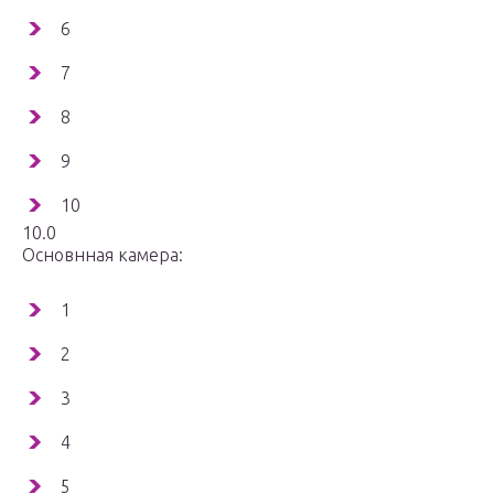
6
7
8
9
10
10.0
Основнная камера:
1
2
3
4
5