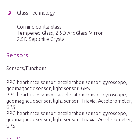
Glass Technology
Corning gorilla glass
Tempered Glass, 2.5D Arc Glass Mirror
2.5D Sapphire Crystal
Sensors
Sensors/Functions
PPG heart rate sensor, acceleration sensor, gyroscope,
geomagnetic sensor, light sensor, GPS
PPG heart rate sensor, acceleration sensor, gyroscope,
geomagnetic sensor, light sensor, Triaxial Accelerometer,
GPS
PPG heart rate sensor, acceleration sensor, gyroscope,
geomagnetic sensor, light sensor, Triaxial Accelerometer,
GPS