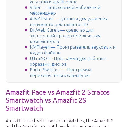
установки драйверов
Viber — популярный мобильный
мессенджер
AdwCleaner — утилита для удаления
ненужного рекламного ПО
Dr.Web CureIt — средство для
экстренной проверки и лечения
компьютеров
KMPlayer — Проигрыватель звуковых и
видео файлов
UltraISO — Программа для работы с
образами дисков
Punto Switcher — Программа
переключателя клавиатуры
Amazfit Pace vs Amazfit 2 Stratos
Smartwatch vs Amazfit 2S
Smartwatch
Amazfit is back with two smartwatches, the Amazfit 2
and the Amazfit 2S. But how did it compare to the