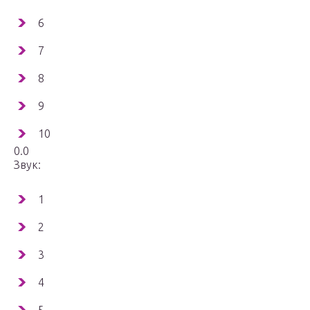
6
7
8
9
10
0.0
Звук:
1
2
3
4