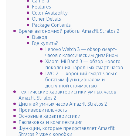
Camera
Features
Color Availability
Other Details
Package Contents
Время автономной работы Amazfit Stratos 2
Вывод
Где купить?
Lenovo Watch 3 — обзор смарт-
часов с классическим дизайном
Xiaomi Mi Band 3 — обзор нового
поколения народных смарт-часов
IWO 2 — хороший смарт-часы с
богатым функционалом и
доступной стоимостью
Технические характеристики умных часов
Amazfit Stratos 2
Дисплей умных часов Amazfit Stratos 2
Производительность
Основные характеристики
Распаковка и комплектация
Функции, которые предоставляет Amazfit
Stratos 2 уже с коробки