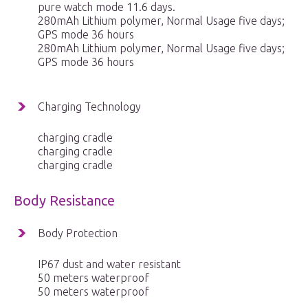
pure watch mode 11.6 days.
280mAh Lithium polymer, Normal Usage five days;
GPS mode 36 hours
280mAh Lithium polymer, Normal Usage five days;
GPS mode 36 hours
Charging Technology
charging cradle
charging cradle
charging cradle
Body Resistance
Body Protection
IP67 dust and water resistant
50 meters waterproof
50 meters waterproof