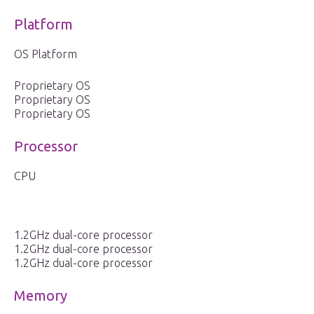
Platform
OS Platform
Proprietary OS
Proprietary OS
Proprietary OS
Processor
CPU
1.2GHz dual-core processor
1.2GHz dual-core processor
1.2GHz dual-core processor
Memory