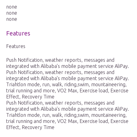
none
none
none
Features
Features
Push Notification, weather reports, messages and
integrated with Alibaba’s mobile payment service AliPay.
Push Notification, weather reports, messages and
integrated with Alibaba’s mobile payment service AliPay.
Triahtlon mode, run, walk, riding,swim, mountaineering,
trial running and more, VO2 Max, Exercise load, Exercise
Effect, Recovery Time
Push Notification, weather reports, messages and
integrated with Alibaba’s mobile payment service AliPay.
Triahtlon mode, run, walk, riding,swim, mountaineering,
trial running and more, VO2 Max, Exercise load, Exercise
Effect, Recovery Time