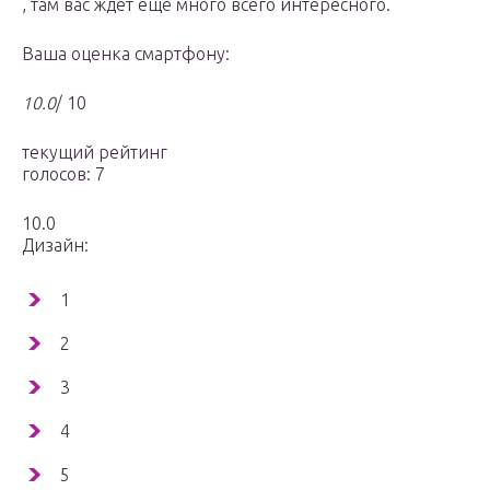
, там вас ждет еще много всего интересного.
Ваша оценка смартфону:
10.0
/ 10
текущий рейтинг
голосов: 7
10.0
Дизайн:
1
2
3
4
5