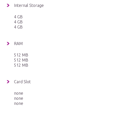
Internal Storage
4 GB
4 GB
4 GB
RAM
512 MB
512 MB
512 MB
Card Slot
none
none
none