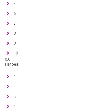
5
6
7
8
9
10
0.0
Нагрев:
1
2
3
4